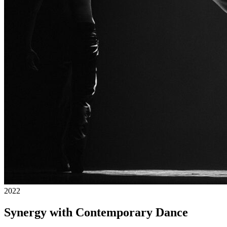
2022
Synergy with Contemporary Dance