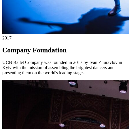
2017
Company Foundation
UCB Ballet Company was founded in 2017 by Ivan Zhuravlov in
Kyiv with the mission of assembling the brightest dancers and
presenting them on the world's leading stages.