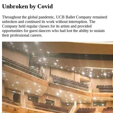
Unbroken by Covid
Throughout the global pandemic, UCB Ballet Company remained
unbroken and continued its work without interruption. The
Company held regular classes for its artists and provided
opportunities for guest dancers who had lost the ability to sustain
their professional careers.