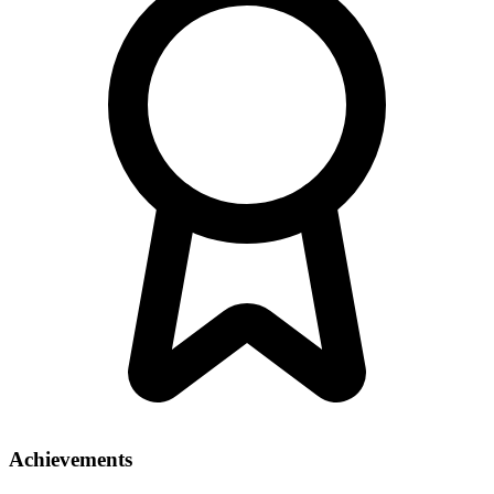
Achievements