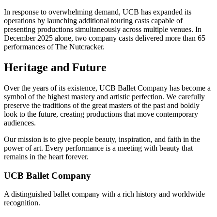
In response to overwhelming demand, UCB has expanded its
operations by launching additional touring casts capable of
presenting productions simultaneously across multiple venues. In
December 2025 alone, two company casts delivered more than 65
performances of The Nutcracker.
Heritage and Future
Over the years of its existence, UCB Ballet Company has become a
symbol of the highest mastery and artistic perfection. We carefully
preserve the traditions of the great masters of the past and boldly
look to the future, creating productions that move contemporary
audiences.
Our mission is to give people beauty, inspiration, and faith in the
power of art. Every performance is a meeting with beauty that
remains in the heart forever.
UCB Ballet Company
A distinguished ballet company with a rich history and worldwide
recognition.