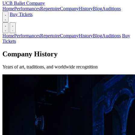
UCB Ballet Company
Home
Performances
Repertoire
Company
History
Blog
Auditions
Buy Tickets
Home
Performances
Repertoire
Company
History
Blog
Auditions
Buy
Tickets
Company History
Years of art, traditions, and worldwide recognition