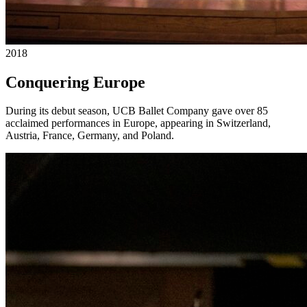
2018
Conquering Europe
During its debut season, UCB Ballet Company gave over 85
acclaimed performances in Europe, appearing in Switzerland,
Austria, France, Germany, and Poland.