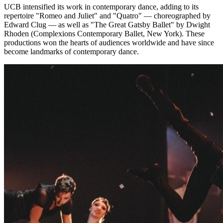
UCB intensified its work in contemporary dance, adding to its
repertoire "Romeo and Juliet" and "Quatro" — choreographed by
Edward Clug — as well as "The Great Gatsby Ballet" by Dwight
Rhoden (Complexions Contemporary Ballet, New York). These
productions won the hearts of audiences worldwide and have since
become landmarks of contemporary dance.