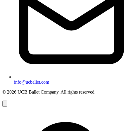
info@ucballet.com
© 2026 UCB Ballet Company. All rights reserved.