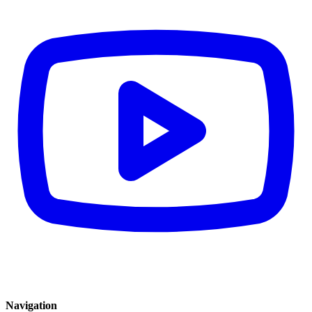
Navigation