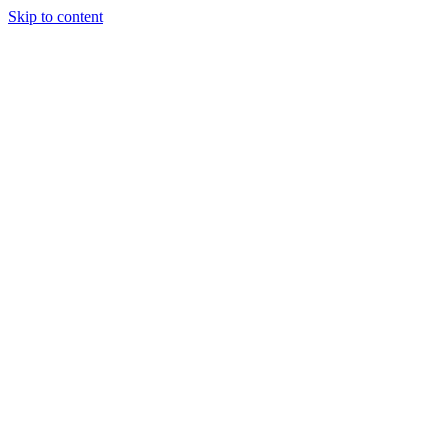
Skip to content