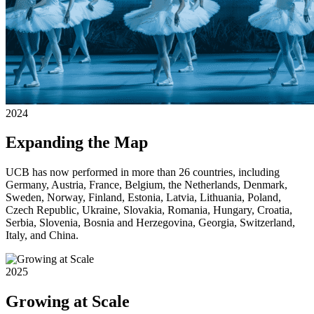
2024
Expanding the Map
UCB has now performed in more than 26 countries, including
Germany, Austria, France, Belgium, the Netherlands, Denmark,
Sweden, Norway, Finland, Estonia, Latvia, Lithuania, Poland,
Czech Republic, Ukraine, Slovakia, Romania, Hungary, Croatia,
Serbia, Slovenia, Bosnia and Herzegovina, Georgia, Switzerland,
Italy, and China.
2025
Growing at Scale