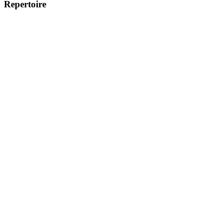
Repertoire