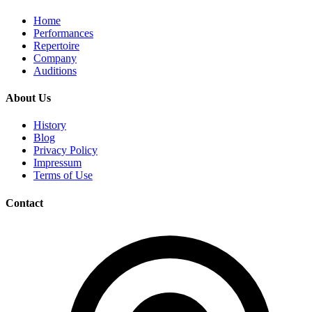
Home
Performances
Repertoire
Company
Auditions
About Us
History
Blog
Privacy Policy
Impressum
Terms of Use
Contact