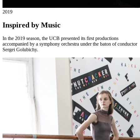
2019
Inspired by Music
In the 2019 season, the UCB presented its first productions
accompanied by a symphony orchestra under the baton of conductor
Sergei Golubichy.