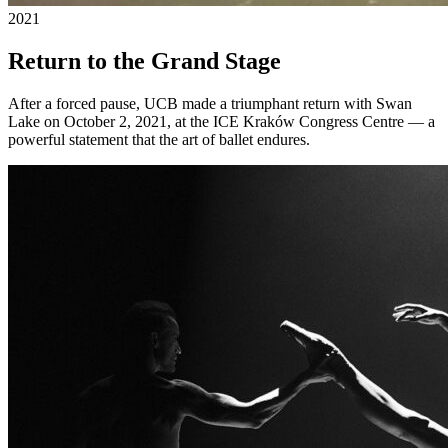
2021
Return to the Grand Stage
After a forced pause, UCB made a triumphant return with Swan
Lake on October 2, 2021, at the ICE Kraków Congress Centre — a
powerful statement that the art of ballet endures.