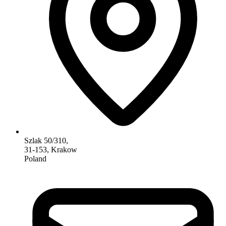
Szlak 50/310,
31-153, Krakow
Poland