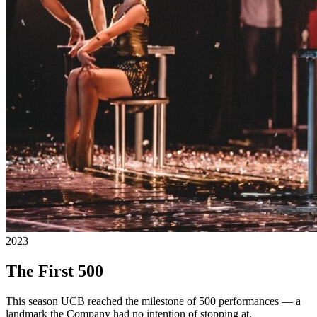
2023
The First 500
This season UCB reached the milestone of 500 performances — a
landmark the Company had no intention of stopping at.