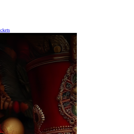
ckets