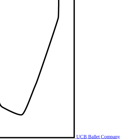
UCB Ballet Company