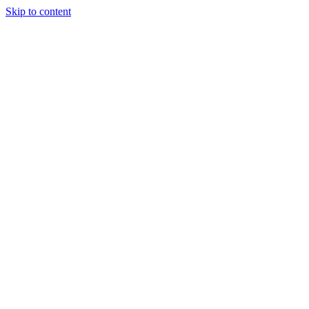
Skip to content