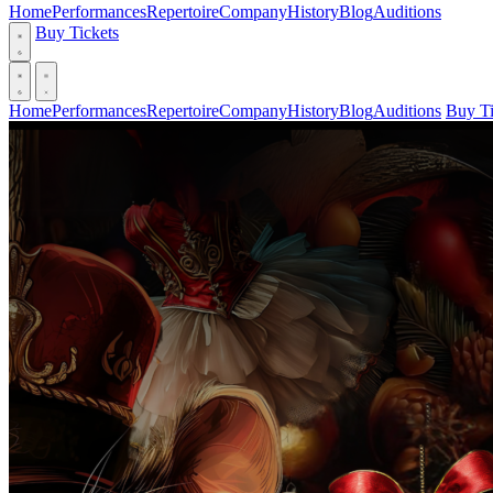
Home
Performances
Repertoire
Company
History
Blog
Auditions
Buy Tickets
Home
Performances
Repertoire
Company
History
Blog
Auditions
Buy Ti